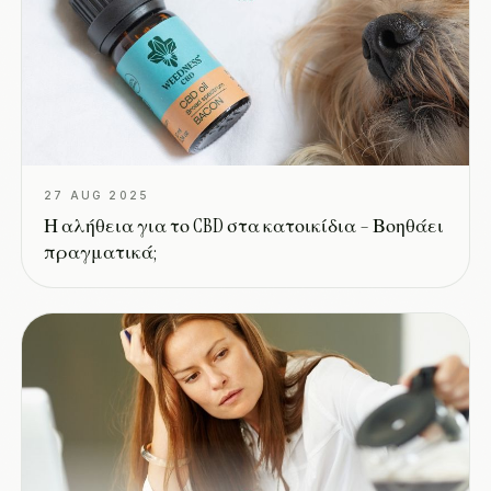
27 AUG 2025
Η αλήθεια για το CBD στα κατοικίδια – Βοηθάει
πραγματικά;