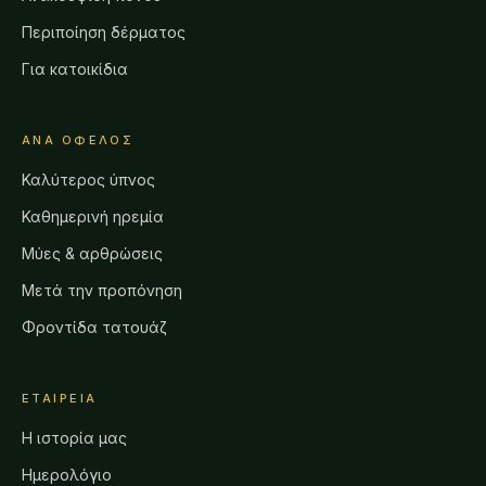
Περιποίηση δέρματος
Για κατοικίδια
ΑΝΆ ΌΦΕΛΟΣ
Καλύτερος ύπνος
Καθημερινή ηρεμία
Μύες & αρθρώσεις
Μετά την προπόνηση
Φροντίδα τατουάζ
ΕΤΑΙΡΕΊΑ
Η ιστορία μας
Ημερολόγιο