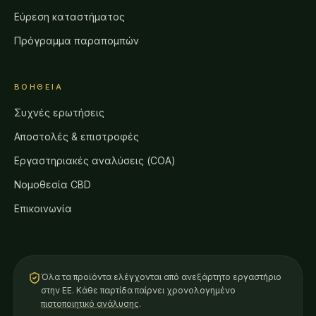
Εύρεση καταστήματος
Πρόγραμμα παραπομπών
ΒΟΉΘΕΙΑ
Συχνές ερωτήσεις
Αποστολές & επιστροφές
Εργαστηριακές αναλύσεις (COA)
Νομοθεσία CBD
Επικοινωνία
Όλα τα προϊόντα ελέγχονται από ανεξάρτητο εργαστήριο
στην ΕΕ. Κάθε παρτίδα παίρνει χρονολογημένο
πιστοποιητικό ανάλυσης
.