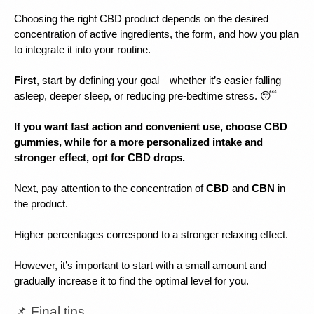
Choosing the right CBD product depends on the desired 
concentration of active ingredients, the form, and how you plan 
to integrate it into your routine.
First
, start by defining your goal—whether it’s easier falling 
asleep, deeper sleep, or reducing pre-bedtime stress. 😴
If you want fast action and convenient use, choose CBD 
gummies, while for a more personalized intake and 
stronger effect, opt for CBD drops.
Next, pay attention to the concentration of 
CBD 
and 
CBN 
in 
the product.
Higher percentages correspond to a stronger relaxing effect.
However, it’s important to start with a small amount and 
gradually increase it to find the optimal level for you.
📌 Final tips