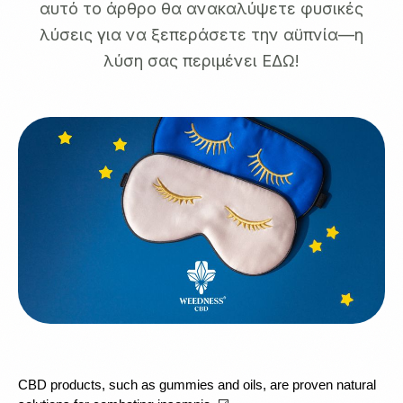
αυτό το άρθρο θα ανακαλύψετε φυσικές
λύσεις για να ξεπεράσετε την αϋπνία—η
λύση σας περιμένει ΕΔΩ!
CBD products, such as gummies and oils, are proven natural 