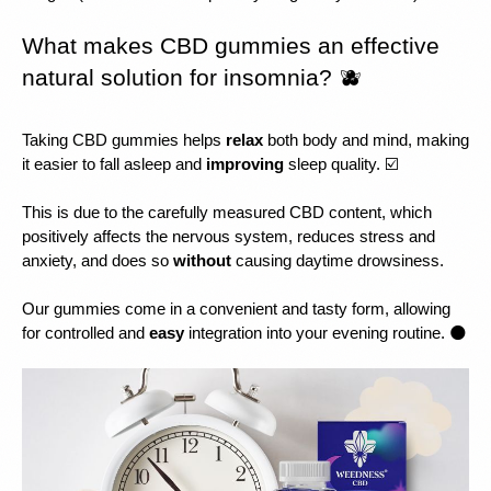
What makes CBD gummies an effective 
natural solution for insomnia? 🫐
Taking CBD gummies helps 
relax 
both body and mind, making 
it easier to fall asleep and 
improving 
sleep quality. ☑️
This is due to the carefully measured CBD content, which 
positively affects the nervous system, reduces stress and 
anxiety, and does so 
without 
causing daytime drowsiness.
Our gummies come in a convenient and tasty form, allowing 
for controlled and 
easy 
integration into your evening routine. 🌑