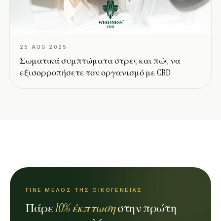
25 AUG 2025
Σωματικά συμπτώματα στρες και πώς να
εξισορροπήσετε τον οργανισμό με CBD
ΓΊΝΕ ΜΈΛΟΣ ΤΗΣ ΟΙΚΟΓΈΝΕΙΑΣ
Πάρε
10% έκπτωση
στην πρώτη