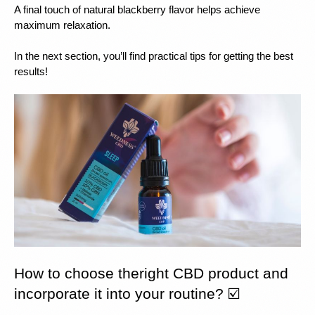
A final touch of natural blackberry flavor helps achieve 
maximum relaxation.
In the next section, you’ll find practical tips for getting the best 
results!
How to choose theright CBD product and 
incorporate it into your routine? ☑️