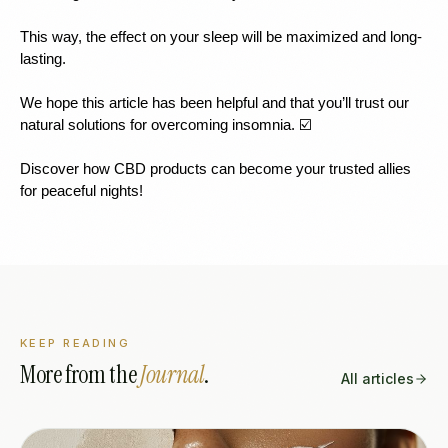
This way, the effect on your sleep will be maximized and long-
lasting.
We hope this article has been helpful and that you’ll trust our 
natural solutions for overcoming insomnia. ☑️
Discover how CBD products can become your trusted allies 
for peaceful nights!
KEEP READING
More from the
Journal
.
All articles