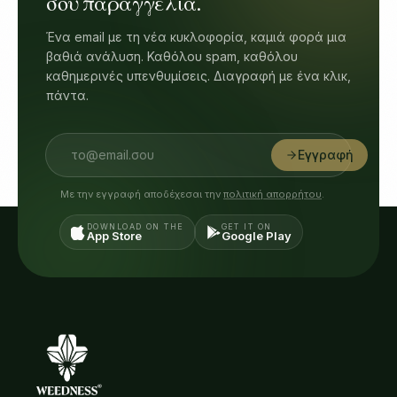
σου παραγγελία.
Ένα email με τη νέα κυκλοφορία, καμιά φορά μια
βαθιά ανάλυση. Καθόλου spam, καθόλου
καθημερινές υπενθυμίσεις. Διαγραφή με ένα κλικ,
πάντα.
Εγγραφή
Με την εγγραφή αποδέχεσαι την
πολιτική απορρήτου
.
DOWNLOAD ON THE
GET IT ON
App Store
Google Play