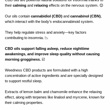
CBD oils are powerful natural solutions for insomnia thanks to 
their 
calming 
and 
relaxing 
effects on the nervous system. 😌
Our oils contain 
cannabidiol (CBD)
 and 
cannabinol (CBN)
, 
which interact with the body’s endocannabinoid system.
They help regulate stress and anxiety—key factors 
contributing to insomnia. 📉
CBD oils support falling asleep, reduce nighttime 
awakenings, and improve sleep quality without causing 
morning grogginess.
 ☑️
Weedness CBD products are formulated with a high 
concentration of active ingredients and are specially designed 
to support restful sleep.
Extracts of lemon balm and chamomile enhance the relaxing 
effect, along with terpenes like linalool and myrcene, known for 
their calming properties.