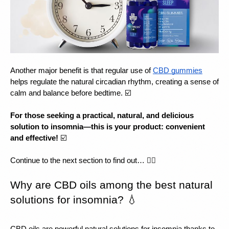
Another major benefit is that regular use of 
CBD gummies
helps regulate the natural circadian rhythm, creating a sense of 
calm and balance before bedtime. ☑️
For those seeking a practical, natural, and delicious 
solution to insomnia—this is your product: convenient 
and effective!
 ☑️
Continue to the next section to find out… 👇🏻
Why are CBD oils among the best natural 
solutions for insomnia? 💧