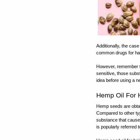
Additionally, the case
common drugs for hair
However, remember tha
sensitive, those subs
idea before using a ne
Hemp Oil For 
Hemp seeds are obtai
Compared to other ty
substance that causes
is popularly referred 