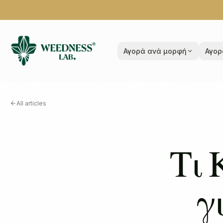
Αγορά ανά μορφή
Αγορ
All articles
Τι 
γ