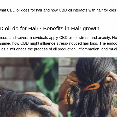
t CBD oil does for hair and how CBD oil interacts with hair follicles
oil do for Hair? Benefits in Hair growth
ness, and several individuals apply 
CBD oil for stress
 and 
anxiety
. Ho
mined how CBD might influence stress-induced hair loss. The 
endoc
n as it influences the process of oil production, inflammation, and mu