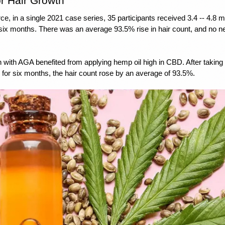
r Hair Growth
rce
, in a single 2021 case series, 35 participants received 3.4 -- 4.8 m
 six months. There was an average 93.5% rise in hair count, and no ne
ith AGA benefited from applying hemp oil high in CBD. After taking 
for six months, the hair count rose by an average of 93.5%.