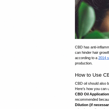
CBD has anti-inflamm
can hinder hair growt
according to a 
2014 s
production.
How to Use CB
CBD oil
 should also 
Here’s how you can u
CBD Oil Application
recommended because 
Dilution (if necessar