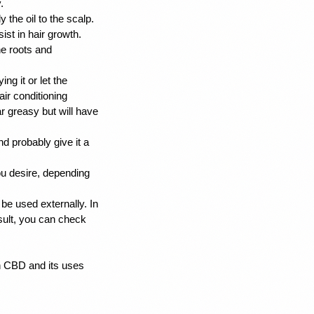
. 
the oil to the scalp. 
st in hair growth. 
e roots and 
g it or let the 
ir conditioning 
ar greasy but will have 
d probably give it a 
ou desire, depending 
be used externally. In 
sult, you can check 
h CBD and its uses 