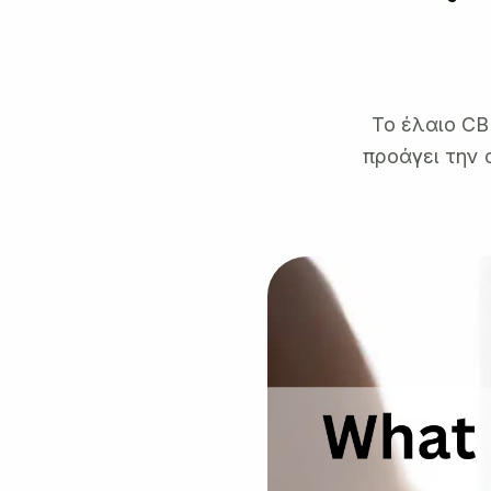
Το έλαιο CB
προάγει την 