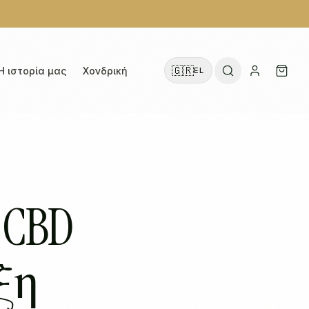
🇬🇷
Η ιστορία μας
Χονδρική
EL
 CBD
ξη