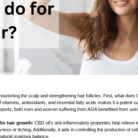
ourishing the scalp and strengthening hair follicles. First, what does C
f vitamins, antioxidants, and essential fatty acids makes it a potent su
reports, both men and women suffering from AGA benefitted from usin
for hair growth:
 CBD oil's anti-inflammatory properties help relieve ir
yness or itching. Additionally, it aids in controlling the production of s
natural moisture balance.