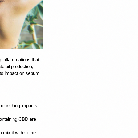
ng inflammations that 
 oil production, 
 its impact on sebum 
nourishing impacts. 
ontaining CBD are 
o mix it with some 