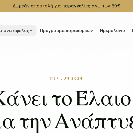
Δωρεάν αποστολή για παραγγελίες άνω των 80€
ά ανά όφελος
Πρόγραμμα παραπομπών
Ημερολόγιο
27 JUN 2024
Κάνει το Έλαιο
ια την Ανάπτυ