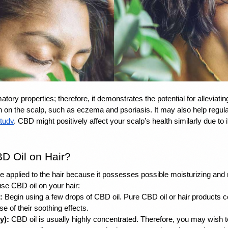
atory properties
; therefore, it demonstrates the potential for alleviati
h on the scalp, such as eczema and psoriasis. It may also help regulate
tudy
. CBD might positively affect your scalp’s health similarly due to
D Oil on Hair? 
be applied to the hair because it possesses possible moisturizing and 
se CBD oil on your hair:
:
 Begin using a few drops of CBD oil. Pure CBD oil or hair products c
of their soothing effects. 
y):
 CBD oil is usually highly concentrated. Therefore, you may wish t