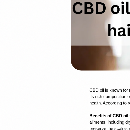
CBD oil is known for n
Its rich composition o
health. According to 
Benefits of CBD oil 
ailments, including dr
preserve the scalp's 