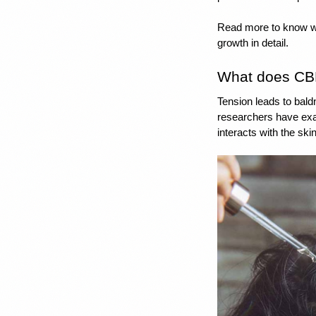
Read more to know wha
growth in detail. 
What does CBD 
Tension leads to bald
researchers have exa
interacts
 with the ski