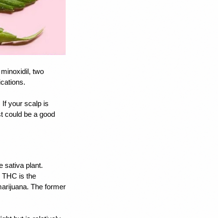
minoxidil, two 
cations. 
f your scalp is 
t could be a good 
sativa plant. 
 THC is the 
arijuana. The former 