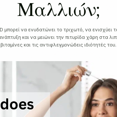
Μαλλιών;
D μπορεί να ενυδατώνει το τριχωτό, να ενισχύει τ
ανάπτυξη και να μειώνει την πιτυρίδα χάρη στα λιπ
βιταμίνες και τις αντιφλεγμονώδεις ιδιότητές του.