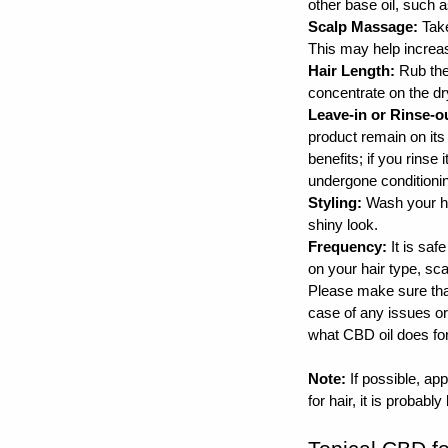
other base oil, such a
Scalp Massage:
 Tak
This may help increase
Hair Length:
 Rub the
concentrate on the dry
Leave-in or Rinse-o
product remain on its s
benefits; if you rinse 
undergone conditionin
Styling:
 Wash your ha
shiny look. 
Frequency:
 It is sa
on your hair type, sca
Please make sure tha
case of any issues or 
what CBD oil does for 
Note:
 If possible, a
for hair, it is probably 