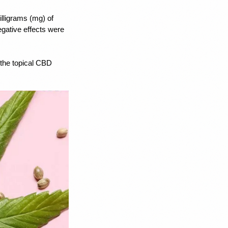
illigrams (mg) of 
gative effects were 
the topical CBD 