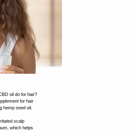
BD oil do for hair? 
pplement for hair 
g hemp seed oil. 
ritated scalp 
ebum, which helps 