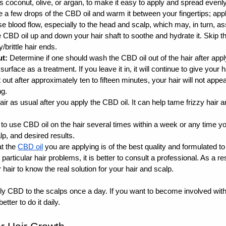
s coconut, olive, or argan, to make it easy to apply and spread evenly
e a few drops of the CBD oil and warm it between your fingertips; apply 
 blood flow, especially to the head and scalp, which may, in turn, assi
 CBD oil up and down your hair shaft to soothe and hydrate it. Skip th
/brittle hair ends. 
ut:
 Determine if one should wash the CBD oil out of the hair after applyin
urface as a treatment. If you leave it in, it will continue to give your ha
it out after approximately ten to fifteen minutes, your hair will not appe
g. 
ir as usual after you apply the CBD oil. It can help tame frizzy hair an
fe to use CBD oil on the hair several times within a week or any time y
lp, and desired results. 
t the 
CBD oil
 you are applying is of the best quality and formulated to 
particular hair problems, it is better to consult a professional. As a re
hair to know the real solution for your hair and scalp. 
pply CBD to the scalps once a day. If you want to become involved wit
better to do it daily. 