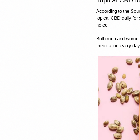
Topical CBD fo
According to the Sou
topical CBD daily for
noted.
Both men and women w
medication every day 