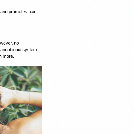
 and promotes hair 
wever, no 
annabinoid system 
ch more. 