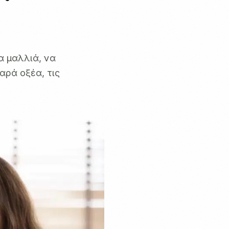
α μαλλιά, να
αρά οξέα, τις