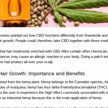
 series pointed out how CBD functions differently from finasteride and 
 growth. People could, therefore, take CBD together with those medi
t hair treatments enriched with CBD often contain other chemicals. I
tances may cause an allergic reaction in your body. Doing a patch tes
w hair product all over your scalp.
Hair Growth: Importance and Benefits
ned from the hemp plant. Hemp belongs to the Cannabis species, the 
pes of marijuana, hemp has less delta-9-tetrahydrocannabinol (THC).
 the user to experience the ‘high’ effect commonly associated with m
to as industrial hemp because this is the main application of hemp.