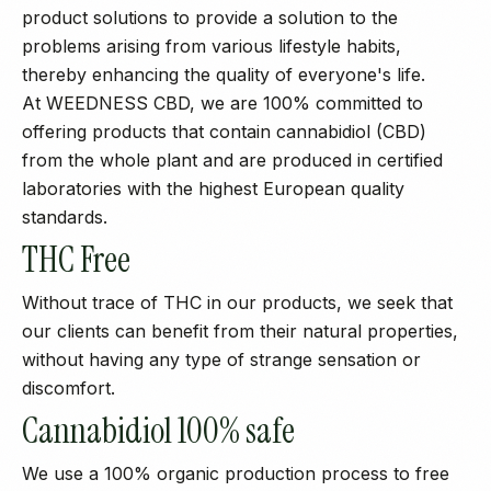
product solutions to provide a solution to the
problems arising from various lifestyle habits,
thereby enhancing the quality of everyone's life.
At WEEDNESS CBD, we are 100% committed to
offering products that contain cannabidiol (CBD)
from the whole plant and are produced in certified
laboratories with the highest European quality
standards.
THC Free
Without trace of THC in our products, we seek that
our clients can benefit from their natural properties,
without having any type of strange sensation or
discomfort.
Cannabidiol 100% safe
We use a 100% organic production process to free