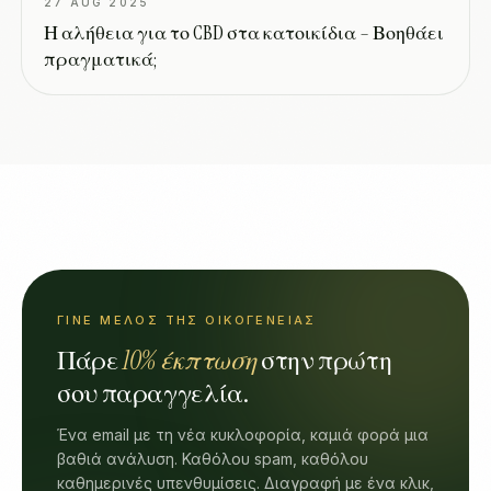
27 AUG 2025
Η αλήθεια για το CBD στα κατοικίδια – Βοηθάει
πραγματικά;
ΓΊΝΕ ΜΈΛΟΣ ΤΗΣ ΟΙΚΟΓΈΝΕΙΑΣ
Πάρε
10% έκπτωση
στην πρώτη
σου παραγγελία.
Ένα email με τη νέα κυκλοφορία, καμιά φορά μια
βαθιά ανάλυση. Καθόλου spam, καθόλου
καθημερινές υπενθυμίσεις. Διαγραφή με ένα κλικ,