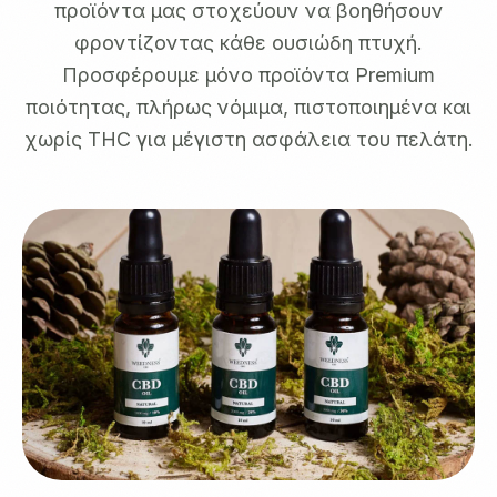
προϊόντα μας στοχεύουν να βοηθήσουν
φροντίζοντας κάθε ουσιώδη πτυχή.
Προσφέρουμε μόνο προϊόντα Premium
ποιότητας, πλήρως νόμιμα, πιστοποιημένα και
χωρίς THC για μέγιστη ασφάλεια του πελάτη.