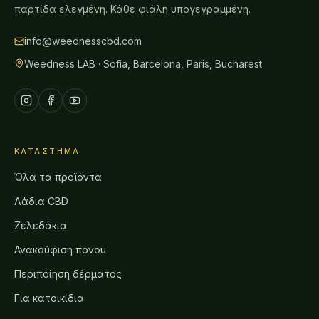
παρτίδα ελεγμένη. Κάθε φιάλη υπογεγραμμένη.
info@weednesscbd.com
Weedness LAB · Sofia, Barcelona, Paris, Bucharest
ΚΑΤΆΣΤΗΜΑ
Όλα τα προϊόντα
Λάδια CBD
Ζελεδάκια
Ανακούφιση πόνου
Περιποίηση δέρματος
Για κατοικίδια