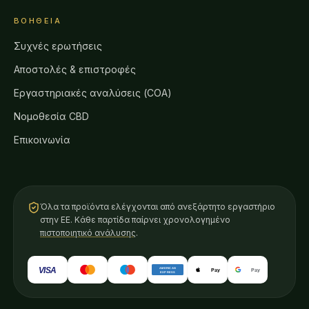
ΒΟΉΘΕΙΑ
Συχνές ερωτήσεις
Αποστολές & επιστροφές
Εργαστηριακές αναλύσεις (COA)
Νομοθεσία CBD
Επικοινωνία
Όλα τα προϊόντα ελέγχονται από ανεξάρτητο εργαστήριο
στην ΕΕ. Κάθε παρτίδα παίρνει χρονολογημένο
πιστοποιητικό ανάλυσης
.
VISA
AMERICAN
Pay
Pay
EXPRESS