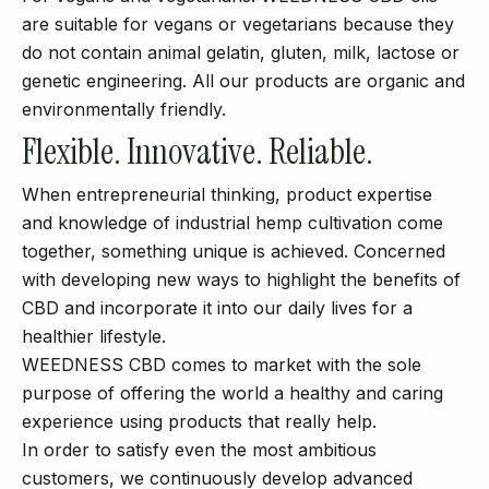
are suitable for vegans or vegetarians because they
do not contain animal gelatin, gluten, milk, lactose or
genetic engineering. All our products are organic and
environmentally friendly.
Flexible. Innovative. Reliable.
When entrepreneurial thinking, product expertise
and knowledge of industrial hemp cultivation come
together, something unique is achieved. Concerned
with developing new ways to highlight the benefits of
CBD and incorporate it into our daily lives for a
healthier lifestyle.
WEEDNESS CBD comes to market with the sole
purpose of offering the world a healthy and caring
experience using products that really help.
In order to satisfy even the most ambitious
customers, we continuously develop advanced