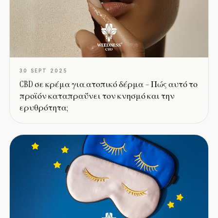
30 SEPT 2025
CBD σε κρέμα για ατοπικό δέρμα – Πώς αυτό το
προϊόν καταπραΰνει τον κνησμό και την
ερυθρότητα;