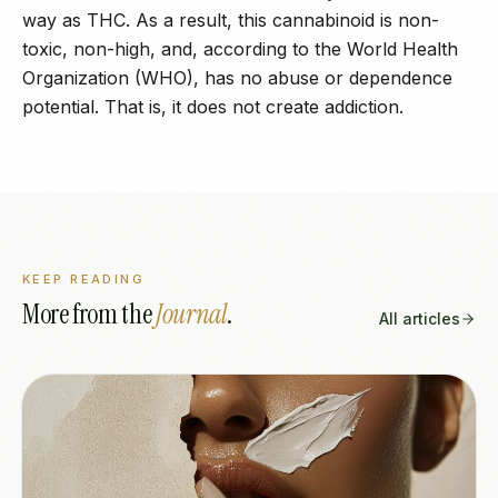
way as THC. As a result, this cannabinoid is non-
toxic, non-high, and, according to the World Health
Organization (WHO), has no abuse or dependence
potential. That is, it does not create addiction.
KEEP READING
More from the
Journal
.
All articles