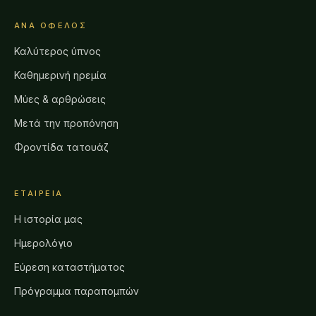
ΑΝΆ ΌΦΕΛΟΣ
Καλύτερος ύπνος
Καθημερινή ηρεμία
Μύες & αρθρώσεις
Μετά την προπόνηση
Φροντίδα τατουάζ
ΕΤΑΙΡΕΊΑ
Η ιστορία μας
Ημερολόγιο
Εύρεση καταστήματος
Πρόγραμμα παραπομπών