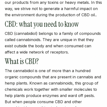
our products from any toxins or heavy metals. In this
way, we strive not to generate a harmful impact on
the environment during the production of CBD oil..
CBD: what you need to know
CBD (cannabidiol) belongs to a family of compounds
called cannabinoids. They are unique in that they
exist outside the body and when consumed can
affect a wide network of receptors.
What is CBD?
The cannabidiol is one of more than a hundred
organic compounds that are present in cannabis and
hemp plants. Known as cannabinoids, this group of
chemicals work together with smaller molecules to
help plants produce enzymes and ward off pests.
But when people consume CBD and other