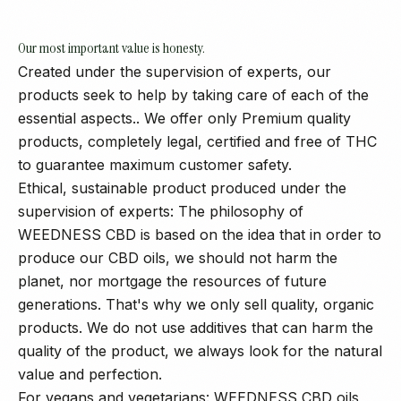
Our most important value is honesty.
Created under the supervision of experts, our
products seek to help by taking care of each of the
essential aspects.. We offer only Premium quality
products, completely legal, certified and free of THC
to guarantee maximum customer safety.
Ethical, sustainable product produced under the
supervision of experts: The philosophy of
WEEDNESS CBD is based on the idea that in order to
produce our CBD oils, we should not harm the
planet, nor mortgage the resources of future
generations. That's why we only sell quality, organic
products. We do not use additives that can harm the
quality of the product, we always look for the natural
value and perfection.
For vegans and vegetarians: WEEDNESS CBD oils