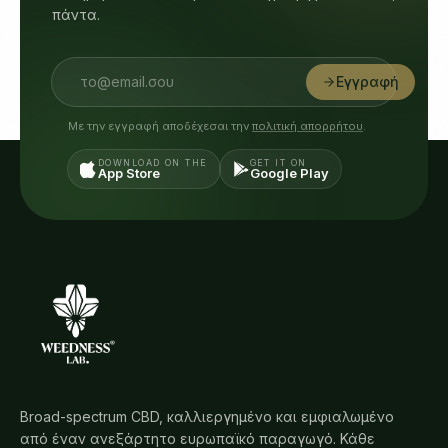
πάντα.
Εγγραφή
Με την εγγραφή αποδέχεσαι την
πολιτική απορρήτου
.
DOWNLOAD ON THE
GET IT ON
App Store
Google Play
Broad-spectrum CBD, καλλιεργημένο και εμφιαλωμένο
από έναν ανεξάρτητο ευρωπαϊκό παραγωγό. Κάθε