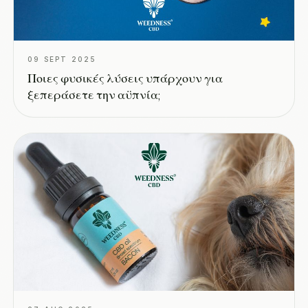
09 SEPT 2025
Ποιες φυσικές λύσεις υπάρχουν για
ξεπεράσετε την αϋπνία;