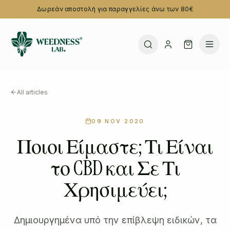
Δωρεάν αποστολή για παραγγελίες άνω των 80€
All articles
09 NOV 2020
Ποιοι Είμαστε; Τι Είναι
το CBD και Σε Τι
Χρησιμεύει;
Δημιουργημένα υπό την επίβλεψη ειδικών, τα