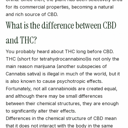
for its commercial properties, becoming a natural
and rich source of CBD.
What is the difference between CBD
and THC?
You probably heard about THC long before CBD.
THC (short for tetrahydrocannabinol)is not only the
main reason marijuana (another subspecies of
Cannabis sativa) is illegal in much of the world, but it
is also known to cause psychotropic effects.
Fortunately, not all cannabinoids are created equal,
and although there may be small differences
between their chemical structures, they are enough
to significantly alter their effects.
Differences in the chemical structure of CBD mean
that it does not interact with the body in the same