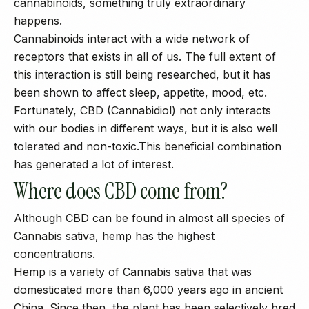
cannabinoids, something truly extraordinary
happens.
Cannabinoids interact with a wide network of
receptors that exists in all of us. The full extent of
this interaction is still being researched, but it has
been shown to affect sleep, appetite, mood, etc.
Fortunately, CBD (Cannabidiol) not only interacts
with our bodies in different ways, but it is also well
tolerated and non-toxic.This beneficial combination
has generated a lot of interest.
Where does CBD come from?
Although CBD can be found in almost all species of
Cannabis sativa, hemp has the highest
concentrations.
Hemp is a variety of Cannabis sativa that was
domesticated more than 6,000 years ago in ancient
China. Since then, the plant has been selectively bred